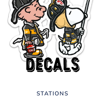
STATIONS