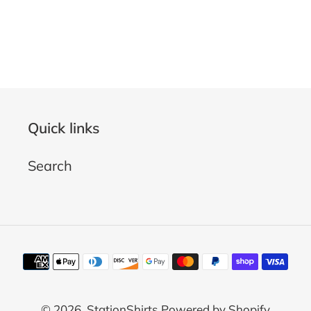
Quick links
Search
Payment
methods
© 2026,
StationShirts
Powered by Shopify