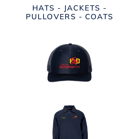
HATS - JACKETS -
PULLOVERS - COATS